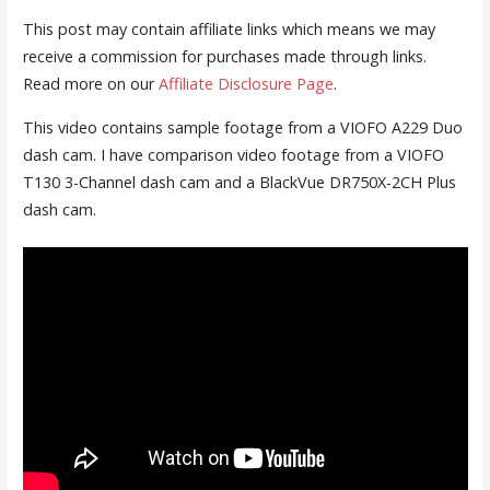
This post may contain affiliate links which means we may
receive a commission for purchases made through links.
Read more on our
Affiliate Disclosure Page
.
This video contains sample footage from a VIOFO A229 Duo
dash cam. I have comparison video footage from a VIOFO
T130 3-Channel dash cam and a BlackVue DR750X-2CH Plus
dash cam.