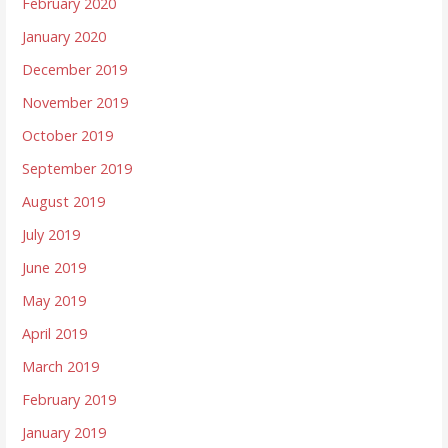
February 2020
January 2020
December 2019
November 2019
October 2019
September 2019
August 2019
July 2019
June 2019
May 2019
April 2019
March 2019
February 2019
January 2019