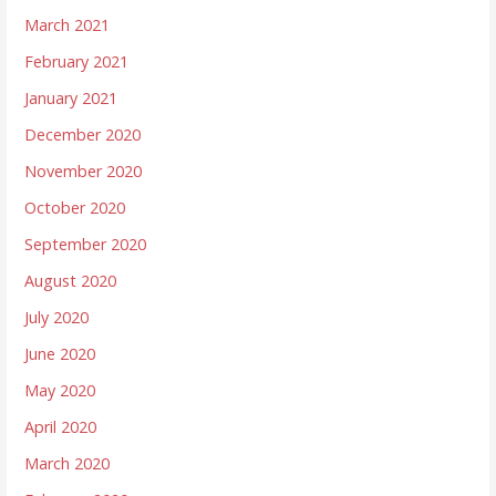
March 2021
February 2021
January 2021
December 2020
November 2020
October 2020
September 2020
August 2020
July 2020
June 2020
May 2020
April 2020
March 2020