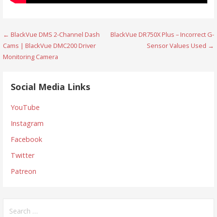
Post
← BlackVue DMS 2-Channel Dash
BlackVue DR750X Plus – Incorrect G-
Cams | BlackVue DMC200 Driver
Sensor Values Used →
navigation
Monitoring Camera
Social Media Links
YouTube
Instagram
Facebook
Twitter
Patreon
Search
for: