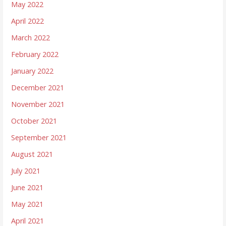
May 2022
April 2022
March 2022
February 2022
January 2022
December 2021
November 2021
October 2021
September 2021
August 2021
July 2021
June 2021
May 2021
April 2021