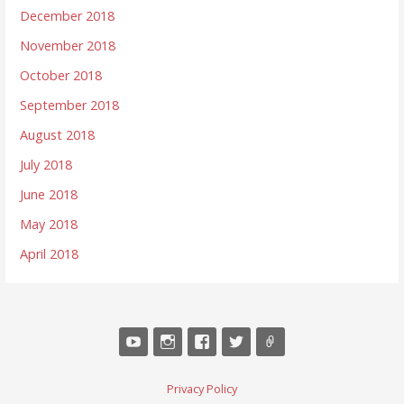
December 2018
November 2018
October 2018
September 2018
August 2018
July 2018
June 2018
May 2018
April 2018
Privacy Policy