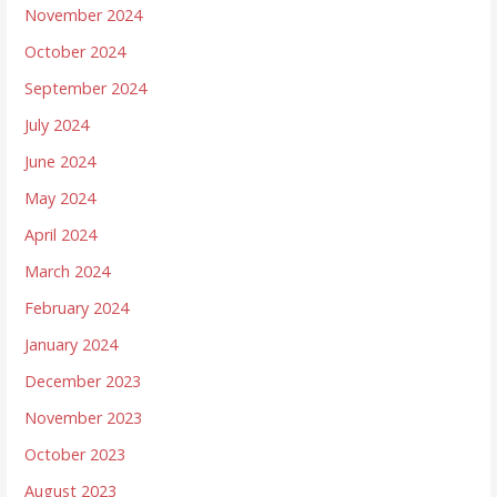
November 2024
October 2024
September 2024
July 2024
June 2024
May 2024
April 2024
March 2024
February 2024
January 2024
December 2023
November 2023
October 2023
August 2023