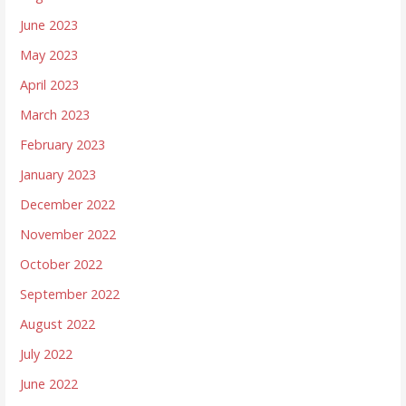
June 2023
May 2023
April 2023
March 2023
February 2023
January 2023
December 2022
November 2022
October 2022
September 2022
August 2022
July 2022
June 2022