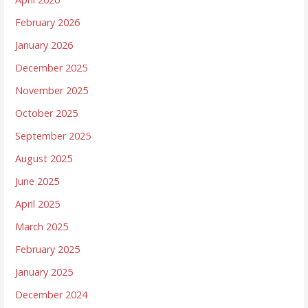
February 2026
January 2026
December 2025
November 2025
October 2025
September 2025
August 2025
June 2025
April 2025
March 2025
February 2025
January 2025
December 2024