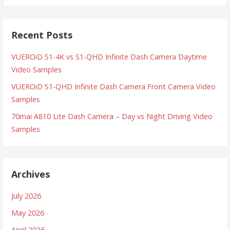
Recent Posts
VUEROiD S1-4K vs S1-QHD Infinite Dash Camera Daytime
Video Samples
VUEROiD S1-QHD Infinite Dash Camera Front Camera Video
Samples
70mai A810 Lite Dash Camera – Day vs Night Driving Video
Samples
Archives
July 2026
May 2026
April 2026