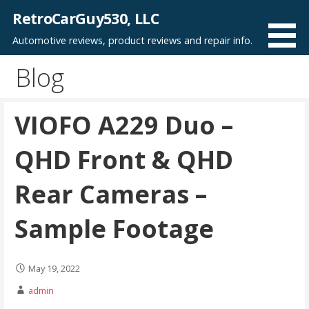
Skip
RetroCarGuy530, LLC
to
Automotive reviews, product reviews and repair info.
content
Blog
VIOFO A229 Duo –
QHD Front & QHD
Rear Cameras –
Sample Footage
May 19, 2022
admin