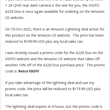
+ 2K QHD rear dash camera is the one for you, the VIOFO
A229 Duo is once again available for ordering on the Amazon
US website.
On 19-Oct-2022, there is an Amazon Lightning deal active for
this product on the Amazon US website. The price has been
reduced to $199.99 USD plus any local sales tax.
I was recently issued a promo code for the A229 Duo on the
VIOFO website and the Amazon US website that takes off
another 10% off of the A229 Duo purchase price. The promo
code is:
Retro10OFF
If you take advantage of the lightning deal and use my
promo code, the price will be reduced to $173.99 USD plus
local sales tax.
The lightning deal expires in 6 hours, but the promo code is