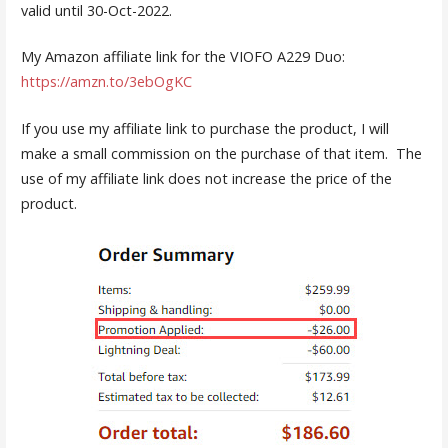
valid until 30-Oct-2022.
My Amazon affiliate link for the VIOFO A229 Duo:
https://amzn.to/3ebOgKC
If you use my affiliate link to purchase the product, I will
make a small commission on the purchase of that item. The
use of my affiliate link does not increase the price of the
product.