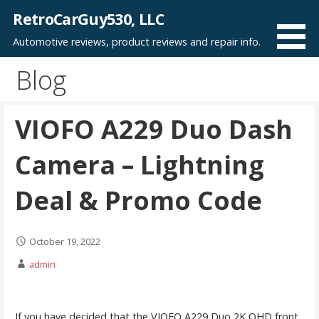
Skip
RetroCarGuy530, LLC
to
Automotive reviews, product reviews and repair info.
content
Blog
VIOFO A229 Duo Dash
Camera – Lightning
Deal & Promo Code
October 19, 2022
admin
If you have decided that the VIOFO A229 Duo 2K QHD front