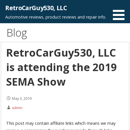
Skip
RetroCarGuy530, LLC
to
Automotive reviews, product reviews and repair info.
content
Blog
RetroCarGuy530, LLC
is attending the 2019
SEMA Show
May 3, 2019
admin
This post may contain affiliate links which means we may