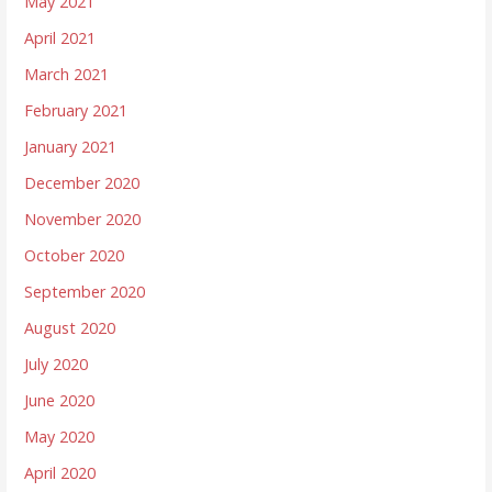
May 2021
April 2021
March 2021
February 2021
January 2021
December 2020
November 2020
October 2020
September 2020
August 2020
July 2020
June 2020
May 2020
April 2020