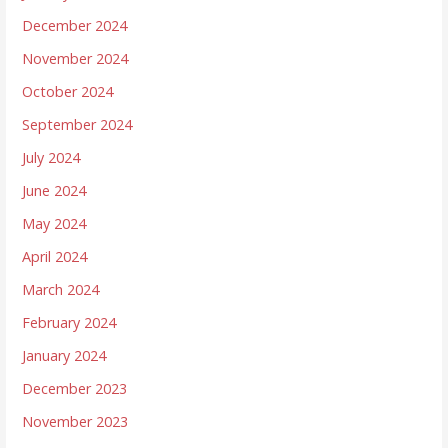
December 2024
November 2024
October 2024
September 2024
July 2024
June 2024
May 2024
April 2024
March 2024
February 2024
January 2024
December 2023
November 2023