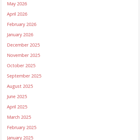
May 2026
April 2026
February 2026
January 2026
December 2025
November 2025
October 2025
September 2025
August 2025
June 2025
April 2025
March 2025
February 2025
January 2025