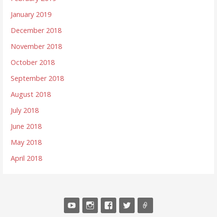
January 2019
December 2018
November 2018
October 2018
September 2018
August 2018
July 2018
June 2018
May 2018
April 2018