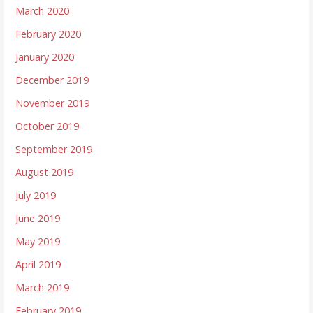
March 2020
February 2020
January 2020
December 2019
November 2019
October 2019
September 2019
August 2019
July 2019
June 2019
May 2019
April 2019
March 2019
February 2019