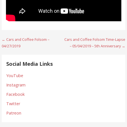
Post
← Cars and Coffee Folsom –
Cars and Coffee Folsom Time-Lapse
04/27/2019
– 05/04/2019 – 5th Anniversary →
navigation
Social Media Links
YouTube
Instagram
Facebook
Twitter
Patreon