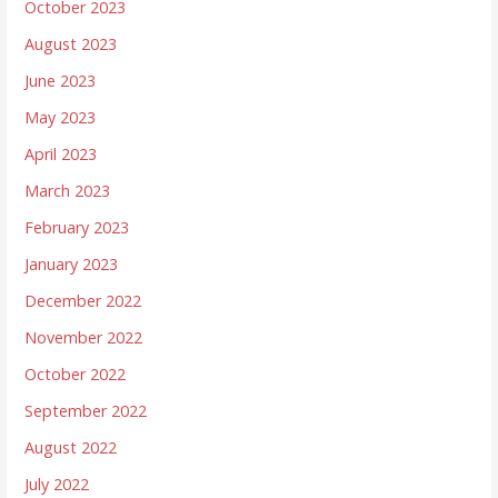
October 2023
August 2023
June 2023
May 2023
April 2023
March 2023
February 2023
January 2023
December 2022
November 2022
October 2022
September 2022
August 2022
July 2022