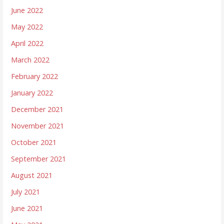
June 2022
May 2022
April 2022
March 2022
February 2022
January 2022
December 2021
November 2021
October 2021
September 2021
August 2021
July 2021
June 2021