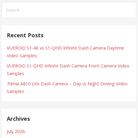
Search
for:
Recent Posts
VUEROiD S1-4K vs S1-QHD Infinite Dash Camera Daytime
Video Samples
VUEROiD S1-QHD Infinite Dash Camera Front Camera Video
Samples
70mai A810 Lite Dash Camera – Day vs Night Driving Video
Samples
Archives
July 2026