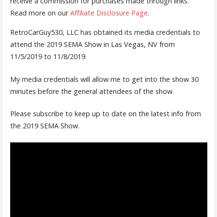
receive a commission for purchases made through links.
Read more on our
Affiliate Disclosure Page
.
RetroCarGuy530, LLC has obtained its media credentials to
attend the 2019 SEMA Show in Las Vegas, NV from
11/5/2019 to 11/8/2019.
My media credentials will allow me to get into the show 30
minutes before the general attendees of the show.
Please subscribe to keep up to date on the latest info from
the 2019 SEMA Show.