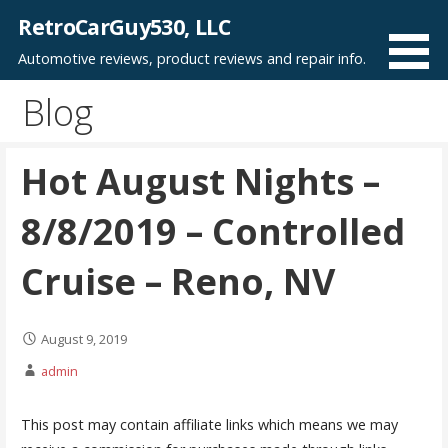
Skip
RetroCarGuy530, LLC
to
Automotive reviews, product reviews and repair info.
content
Blog
Hot August Nights –
8/8/2019 – Controlled
Cruise – Reno, NV
August 9, 2019
admin
This post may contain affiliate links which means we may