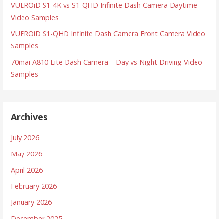
VUEROiD S1-4K vs S1-QHD Infinite Dash Camera Daytime
Video Samples
VUEROiD S1-QHD Infinite Dash Camera Front Camera Video
Samples
70mai A810 Lite Dash Camera – Day vs Night Driving Video
Samples
Archives
July 2026
May 2026
April 2026
February 2026
January 2026
December 2025