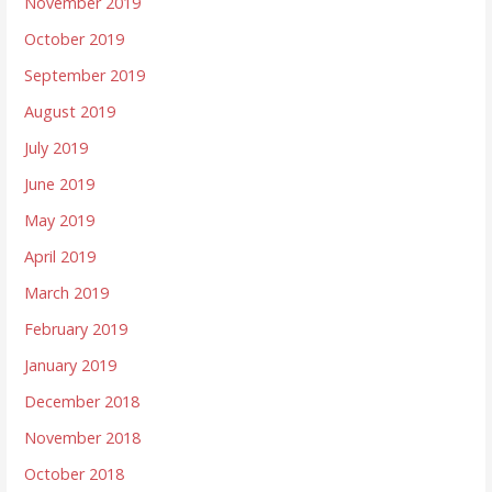
November 2019
October 2019
September 2019
August 2019
July 2019
June 2019
May 2019
April 2019
March 2019
February 2019
January 2019
December 2018
November 2018
October 2018