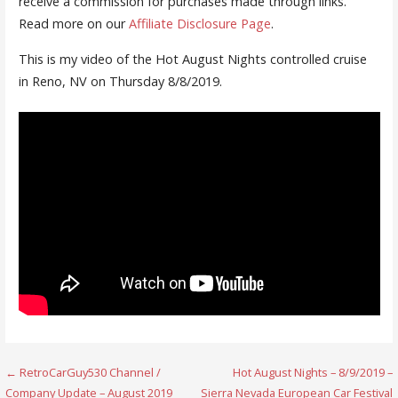
receive a commission for purchases made through links.
Read more on our
Affiliate Disclosure Page
.
This is my video of the Hot August Nights controlled cruise
in Reno, NV on Thursday 8/8/2019.
Post
← RetroCarGuy530 Channel /
Hot August Nights – 8/9/2019 –
Company Update – August 2019
Sierra Nevada European Car Festival