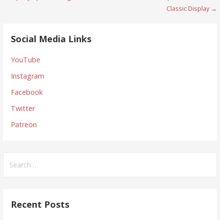
navigation
Classic Display →
Social Media Links
YouTube
Instagram
Facebook
Twitter
Patreon
Search
for:
Recent Posts