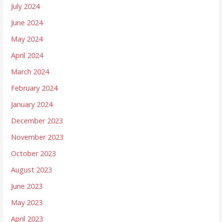
July 2024
June 2024
May 2024
April 2024
March 2024
February 2024
January 2024
December 2023
November 2023
October 2023
August 2023
June 2023
May 2023
April 2023