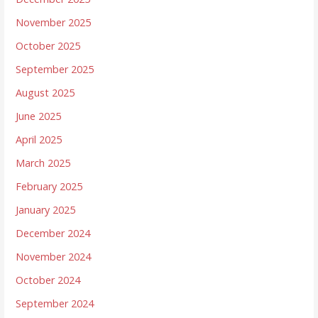
November 2025
October 2025
September 2025
August 2025
June 2025
April 2025
March 2025
February 2025
January 2025
December 2024
November 2024
October 2024
September 2024