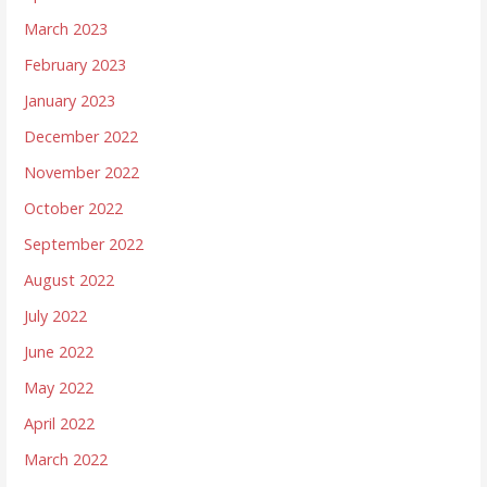
March 2023
February 2023
January 2023
December 2022
November 2022
October 2022
September 2022
August 2022
July 2022
June 2022
May 2022
April 2022
March 2022