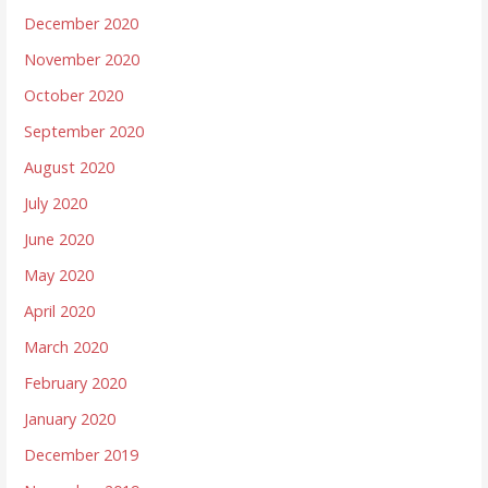
December 2020
November 2020
October 2020
September 2020
August 2020
July 2020
June 2020
May 2020
April 2020
March 2020
February 2020
January 2020
December 2019