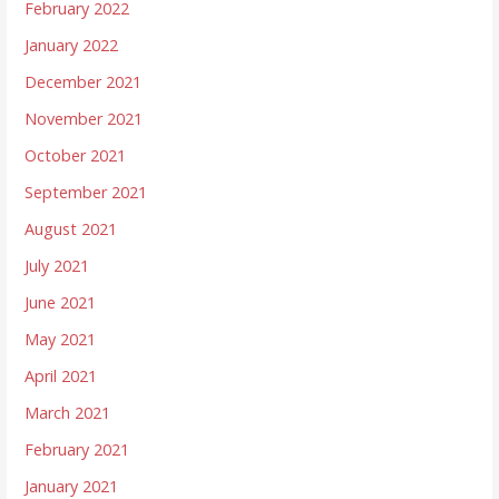
February 2022
January 2022
December 2021
November 2021
October 2021
September 2021
August 2021
July 2021
June 2021
May 2021
April 2021
March 2021
February 2021
January 2021