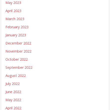
May 2023
April 2023
March 2023
February 2023
January 2023
December 2022
November 2022
October 2022
September 2022
August 2022
July 2022
June 2022
May 2022
April 2022