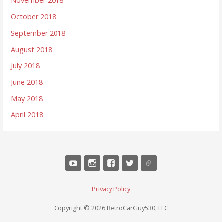
November 2018
October 2018
September 2018
August 2018
July 2018
June 2018
May 2018
April 2018
Privacy Policy
Copyright © 2026 RetroCarGuy530, LLC