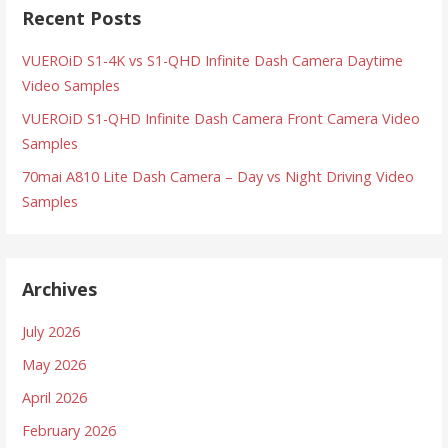
Recent Posts
VUEROiD S1-4K vs S1-QHD Infinite Dash Camera Daytime
Video Samples
VUEROiD S1-QHD Infinite Dash Camera Front Camera Video
Samples
70mai A810 Lite Dash Camera – Day vs Night Driving Video
Samples
Archives
July 2026
May 2026
April 2026
February 2026