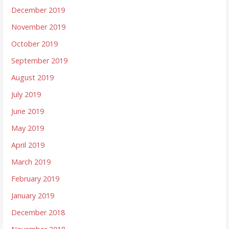
December 2019
November 2019
October 2019
September 2019
August 2019
July 2019
June 2019
May 2019
April 2019
March 2019
February 2019
January 2019
December 2018