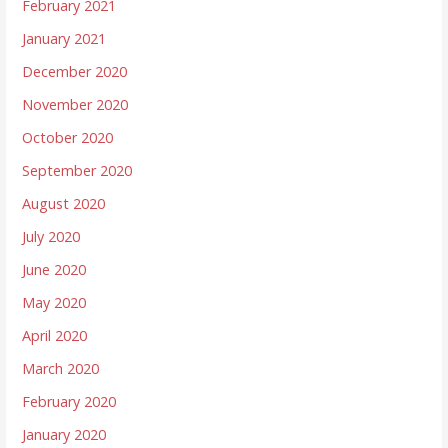
February 2021
January 2021
December 2020
November 2020
October 2020
September 2020
August 2020
July 2020
June 2020
May 2020
April 2020
March 2020
February 2020
January 2020