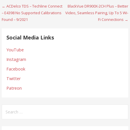
Post
← ACDelco TDS – Techline Connect
BlackVue DR900X-2CH Plus – Better
– E4398 No Supported Calibrations
Video, Seamless Pairing, Up To 5 Wi-
navigation
Found – 9/2021
Fi Connections →
Social Media Links
YouTube
Instagram
Facebook
Twitter
Patreon
Search
for: