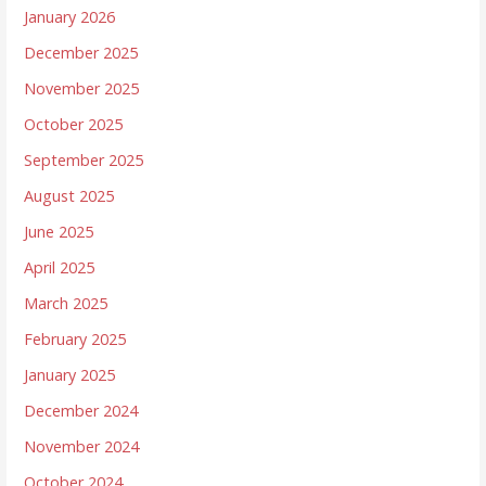
January 2026
December 2025
November 2025
October 2025
September 2025
August 2025
June 2025
April 2025
March 2025
February 2025
January 2025
December 2024
November 2024
October 2024