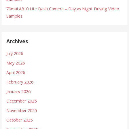
70mai A810 Lite Dash Camera – Day vs Night Driving Video
Samples
Archives
July 2026
May 2026
April 2026
February 2026
January 2026
December 2025
November 2025
October 2025