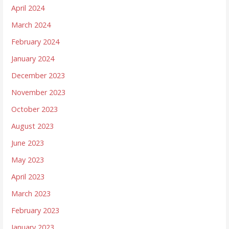
April 2024
March 2024
February 2024
January 2024
December 2023
November 2023
October 2023
August 2023
June 2023
May 2023
April 2023
March 2023
February 2023
January 2023