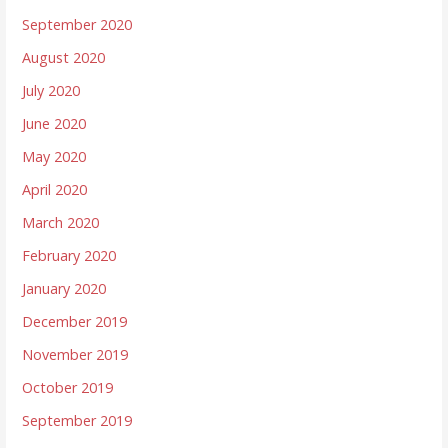
September 2020
August 2020
July 2020
June 2020
May 2020
April 2020
March 2020
February 2020
January 2020
December 2019
November 2019
October 2019
September 2019