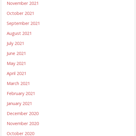
November 2021
October 2021
September 2021
August 2021
July 2021
June 2021
May 2021
April 2021
March 2021
February 2021
January 2021
December 2020
November 2020
October 2020