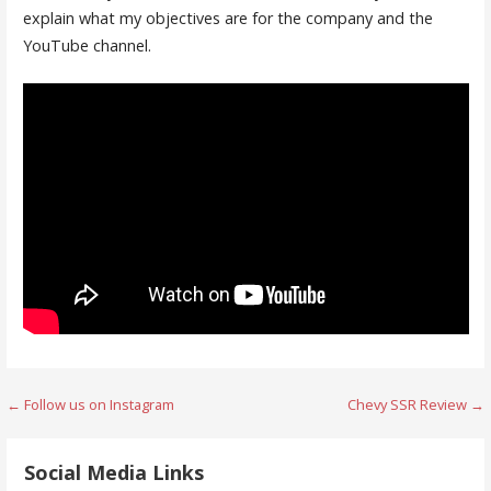
explain what my objectives are for the company and the
YouTube channel.
Post
← Follow us on Instagram
Chevy SSR Review →
navigation
Social Media Links