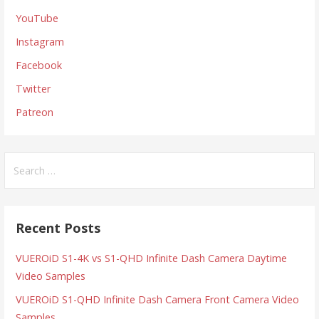
YouTube
Instagram
Facebook
Twitter
Patreon
Search
for:
Recent Posts
VUEROiD S1-4K vs S1-QHD Infinite Dash Camera Daytime
Video Samples
VUEROiD S1-QHD Infinite Dash Camera Front Camera Video
Samples