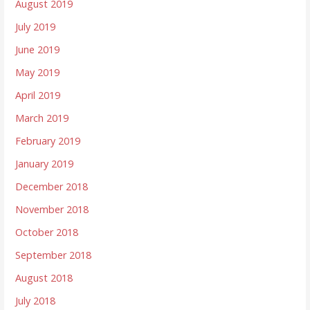
August 2019
July 2019
June 2019
May 2019
April 2019
March 2019
February 2019
January 2019
December 2018
November 2018
October 2018
September 2018
August 2018
July 2018