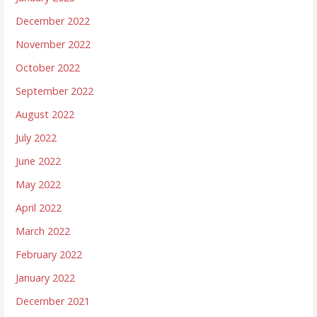
December 2022
November 2022
October 2022
September 2022
August 2022
July 2022
June 2022
May 2022
April 2022
March 2022
February 2022
January 2022
December 2021