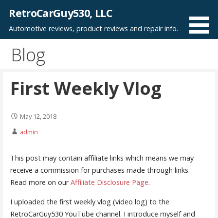
Skip
RetroCarGuy530, LLC
to
Automotive reviews, product reviews and repair info.
content
Blog
First Weekly Vlog
May 12, 2018
admin
This post may contain affiliate links which means we may
receive a commission for purchases made through links.
Read more on our
Affiliate Disclosure Page
.
I uploaded the first weekly vlog (video log) to the
RetroCarGuy530 YouTube channel. I introduce myself and