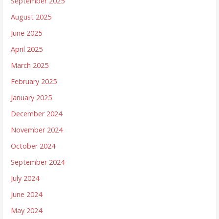
September 2025
August 2025
June 2025
April 2025
March 2025
February 2025
January 2025
December 2024
November 2024
October 2024
September 2024
July 2024
June 2024
May 2024