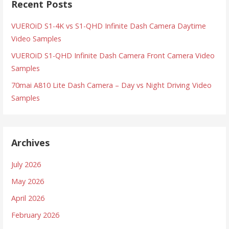
Recent Posts
VUEROiD S1-4K vs S1-QHD Infinite Dash Camera Daytime
Video Samples
VUEROiD S1-QHD Infinite Dash Camera Front Camera Video
Samples
70mai A810 Lite Dash Camera – Day vs Night Driving Video
Samples
Archives
July 2026
May 2026
April 2026
February 2026