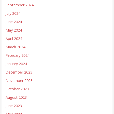
September 2024
July 2024
June 2024
May 2024
April 2024
March 2024
February 2024
January 2024
December 2023
November 2023
October 2023
August 2023
June 2023