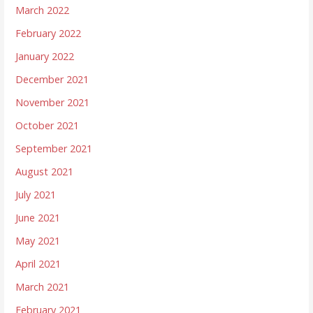
March 2022
February 2022
January 2022
December 2021
November 2021
October 2021
September 2021
August 2021
July 2021
June 2021
May 2021
April 2021
March 2021
February 2021