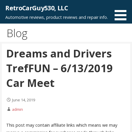
Skip
RetroCarGuy530, LLC
to
Automotive reviews, product reviews and repair info.
content
Blog
Dreams and Drivers
TrefFUN – 6/13/2019
Car Meet
June 14, 2019
admin
This post may contain affiliate links which means we may