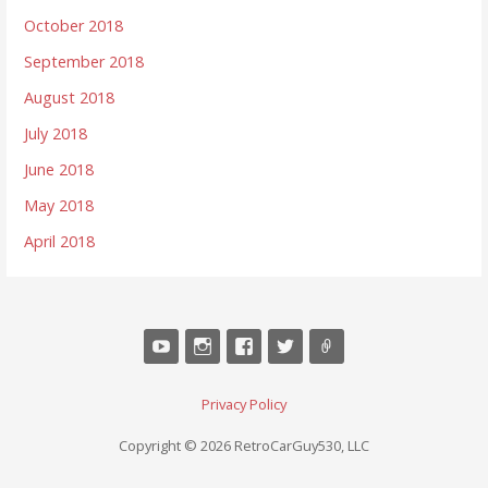
October 2018
September 2018
August 2018
July 2018
June 2018
May 2018
April 2018
Privacy Policy
Copyright © 2026 RetroCarGuy530, LLC