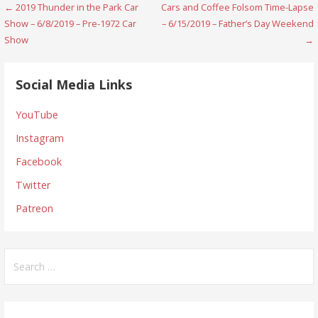
Post
← 2019 Thunder in the Park Car
Cars and Coffee Folsom Time-Lapse
Show – 6/8/2019 – Pre-1972 Car
– 6/15/2019 – Father’s Day Weekend
navigation
Show
→
Social Media Links
YouTube
Instagram
Facebook
Twitter
Patreon
Search
for: