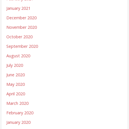
January 2021
December 2020
November 2020
October 2020
September 2020
August 2020
July 2020
June 2020
May 2020
April 2020
March 2020
February 2020
January 2020