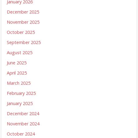
January 2026
December 2025
November 2025
October 2025
September 2025
August 2025
June 2025
April 2025
March 2025
February 2025
January 2025
December 2024
November 2024
October 2024