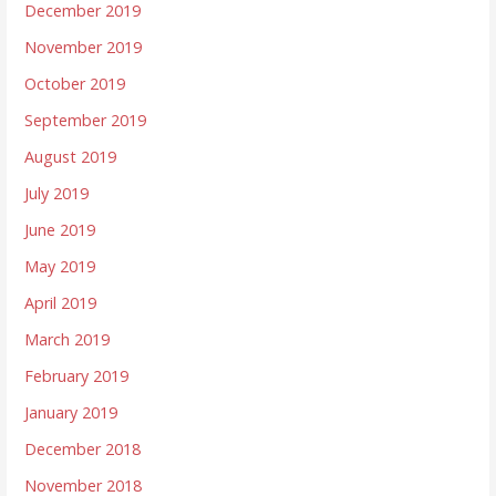
December 2019
November 2019
October 2019
September 2019
August 2019
July 2019
June 2019
May 2019
April 2019
March 2019
February 2019
January 2019
December 2018
November 2018