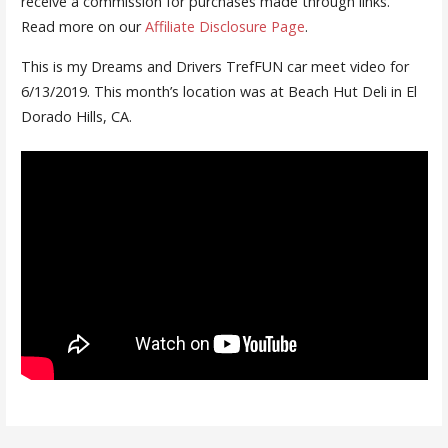
receive a commission for purchases made through links.
Read more on our
Affiliate Disclosure Page
.
This is my Dreams and Drivers TrefFUN car meet video for
6/13/2019. This month’s location was at Beach Hut Deli in El
Dorado Hills, CA.