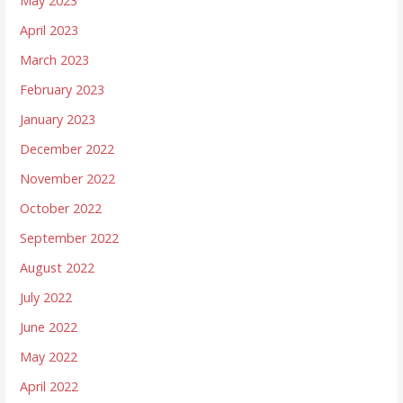
May 2023
April 2023
March 2023
February 2023
January 2023
December 2022
November 2022
October 2022
September 2022
August 2022
July 2022
June 2022
May 2022
April 2022