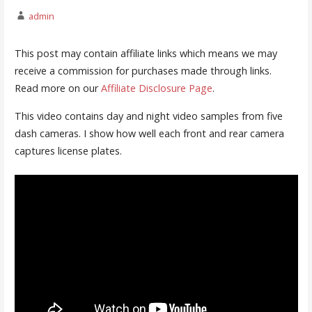
admin
This post may contain affiliate links which means we may
receive a commission for purchases made through links.
Read more on our
Affiliate Disclosure Page
.
This video contains day and night video samples from five
dash cameras. I show how well each front and rear camera
captures license plates.