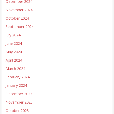
December 2024
November 2024
October 2024
September 2024
July 2024
June 2024
May 2024
April 2024
March 2024
February 2024
January 2024
December 2023
November 2023
October 2023