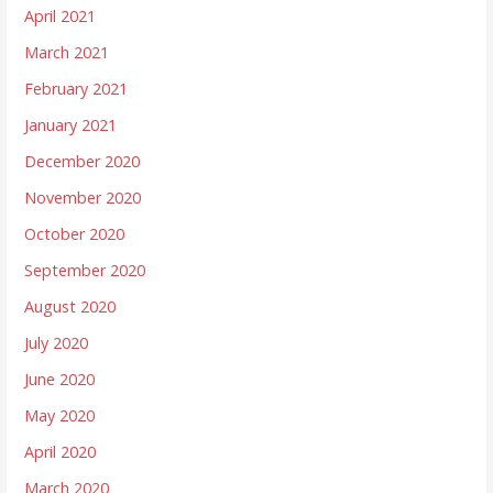
April 2021
March 2021
February 2021
January 2021
December 2020
November 2020
October 2020
September 2020
August 2020
July 2020
June 2020
May 2020
April 2020
March 2020