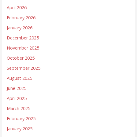
April 2026
February 2026
January 2026
December 2025
November 2025
October 2025
September 2025
August 2025
June 2025
April 2025
March 2025
February 2025
January 2025