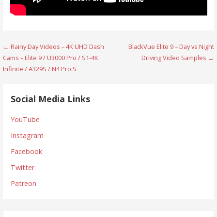
Post
← Rainy Day Videos – 4K UHD Dash
BlackVue Elite 9 – Day vs Night
Cams – Elite 9 / U3000 Pro / S1-4K
Driving Video Samples →
navigation
Infinite / A329S / N4 Pro S
Social Media Links
YouTube
Instagram
Facebook
Twitter
Patreon
Search