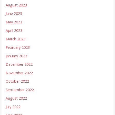
August 2023
June 2023
May 2023
April 2023
March 2023
February 2023
January 2023
December 2022
November 2022
October 2022
September 2022
August 2022
July 2022