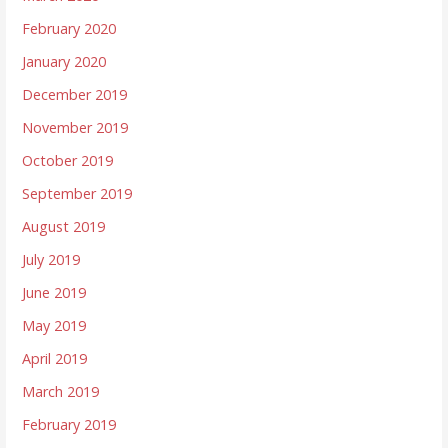
February 2020
January 2020
December 2019
November 2019
October 2019
September 2019
August 2019
July 2019
June 2019
May 2019
April 2019
March 2019
February 2019