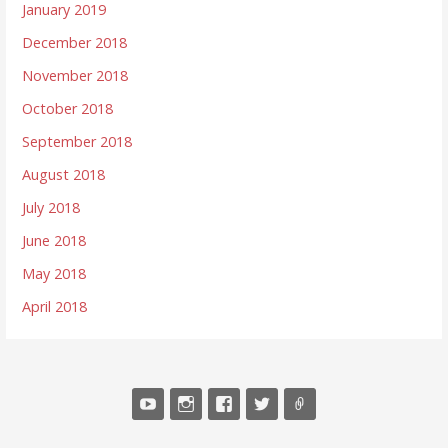
January 2019
December 2018
November 2018
October 2018
September 2018
August 2018
July 2018
June 2018
May 2018
April 2018