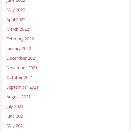
June 2022
May 2022
April 2022
March 2022
February 2022
January 2022
December 2021
November 2021
October 2021
September 2021
August 2021
July 2021
June 2021
May 2021