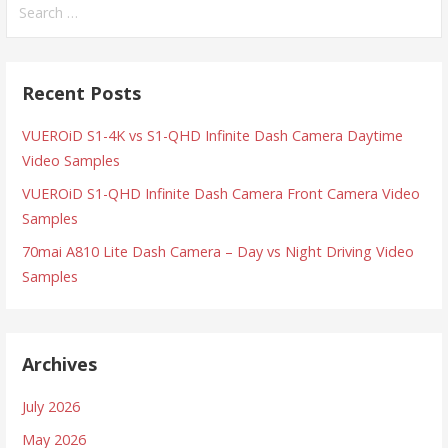
for:
Recent Posts
VUEROiD S1-4K vs S1-QHD Infinite Dash Camera Daytime
Video Samples
VUEROiD S1-QHD Infinite Dash Camera Front Camera Video
Samples
70mai A810 Lite Dash Camera – Day vs Night Driving Video
Samples
Archives
July 2026
May 2026