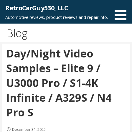
Skip
RetroCarGuy530, LLC
to
Automotive reviews, product reviews and repair info.
content
Blog
Day/Night Video
Samples – Elite 9 /
U3000 Pro / S1-4K
Infinite / A329S / N4
Pro S
December 31, 2025