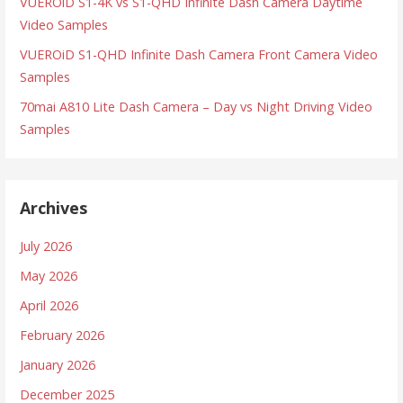
VUEROiD S1-4K vs S1-QHD Infinite Dash Camera Daytime
Video Samples
VUEROiD S1-QHD Infinite Dash Camera Front Camera Video
Samples
70mai A810 Lite Dash Camera – Day vs Night Driving Video
Samples
Archives
July 2026
May 2026
April 2026
February 2026
January 2026
December 2025