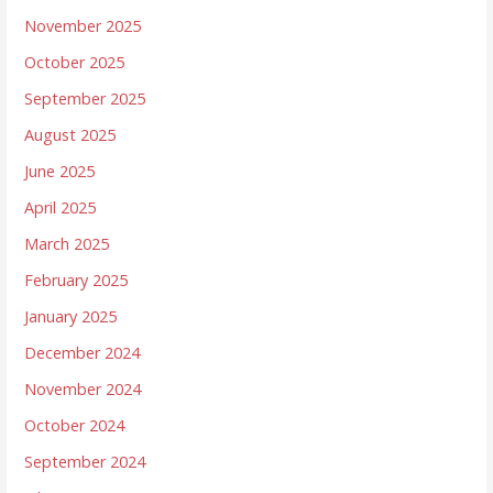
November 2025
October 2025
September 2025
August 2025
June 2025
April 2025
March 2025
February 2025
January 2025
December 2024
November 2024
October 2024
September 2024