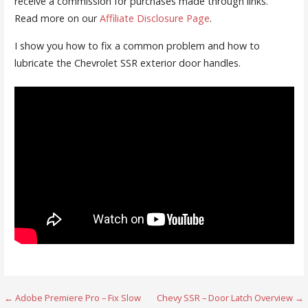
receive a commission for purchases made through links.
Read more on our
Affiliate Disclosure Page
.
I show you how to fix a common problem and how to
lubricate the Chevrolet SSR exterior door handles.
Post
← Adobe Premiere Pro – Fix Slow
Chevy SSR – Door Latch Overview →