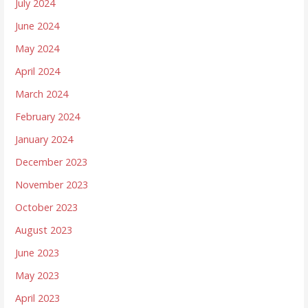
July 2024
June 2024
May 2024
April 2024
March 2024
February 2024
January 2024
December 2023
November 2023
October 2023
August 2023
June 2023
May 2023
April 2023