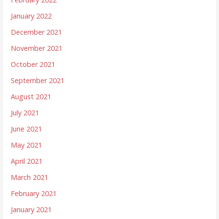
January 2022
December 2021
November 2021
October 2021
September 2021
August 2021
July 2021
June 2021
May 2021
April 2021
March 2021
February 2021
January 2021