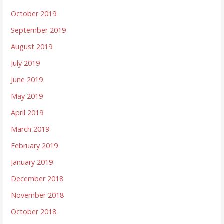
October 2019
September 2019
August 2019
July 2019
June 2019
May 2019
April 2019
March 2019
February 2019
January 2019
December 2018
November 2018
October 2018