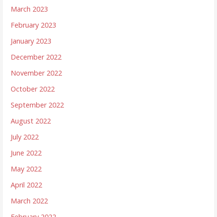
March 2023
February 2023
January 2023
December 2022
November 2022
October 2022
September 2022
August 2022
July 2022
June 2022
May 2022
April 2022
March 2022
February 2022