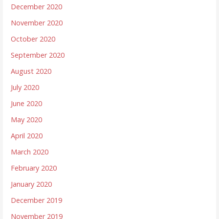
December 2020
November 2020
October 2020
September 2020
August 2020
July 2020
June 2020
May 2020
April 2020
March 2020
February 2020
January 2020
December 2019
November 2019