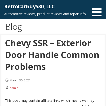
Skip
RetroCarGuy530, LLC
to
Automotive reviews, product reviews and repair info.
content
Blog
Chevy SSR – Exterior
Door Handle Common
Problems
March 30, 2021
admin
This post may contain affiliate links which means we may