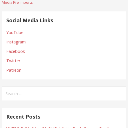
Media File Imports
navigation
Social Media Links
YouTube
Instagram
Facebook
Twitter
Patreon
Search
for:
Recent Posts