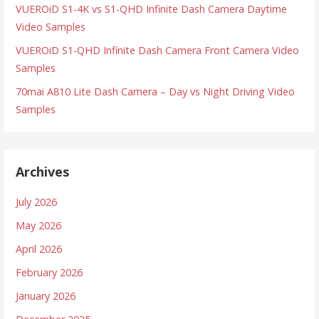
VUEROiD S1-4K vs S1-QHD Infinite Dash Camera Daytime
Video Samples
VUEROiD S1-QHD Infinite Dash Camera Front Camera Video
Samples
70mai A810 Lite Dash Camera – Day vs Night Driving Video
Samples
Archives
July 2026
May 2026
April 2026
February 2026
January 2026