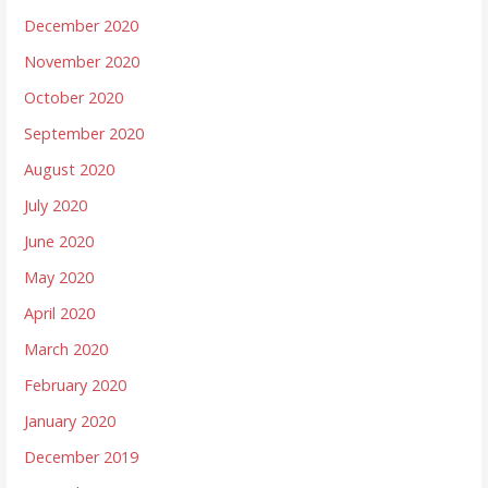
December 2020
November 2020
October 2020
September 2020
August 2020
July 2020
June 2020
May 2020
April 2020
March 2020
February 2020
January 2020
December 2019