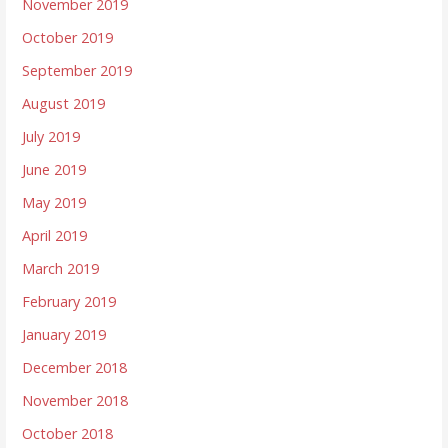
November 2019
October 2019
September 2019
August 2019
July 2019
June 2019
May 2019
April 2019
March 2019
February 2019
January 2019
December 2018
November 2018
October 2018