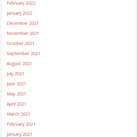
February 2022
January 2022
December 2021
November 2021
October 2021
September 2021
August 2021
July 2021
June 2021
May 2021
April 2021
March 2021
February 2021
January 2021