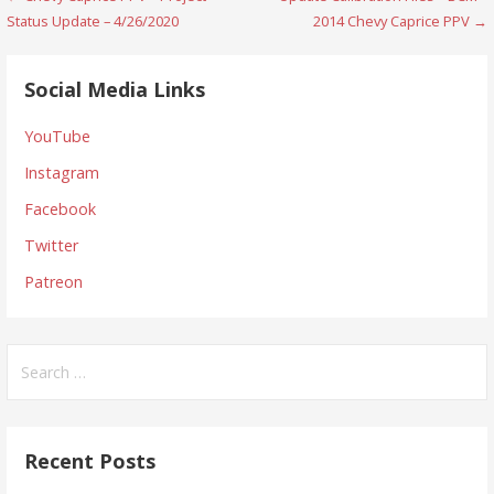
Post
Status Update – 4/26/2020
2014 Chevy Caprice PPV →
navigation
Social Media Links
YouTube
Instagram
Facebook
Twitter
Patreon
Search
for:
Recent Posts