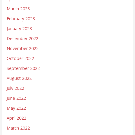
March 2023
February 2023
January 2023
December 2022
November 2022
October 2022
September 2022
August 2022
July 2022
June 2022
May 2022
April 2022
March 2022