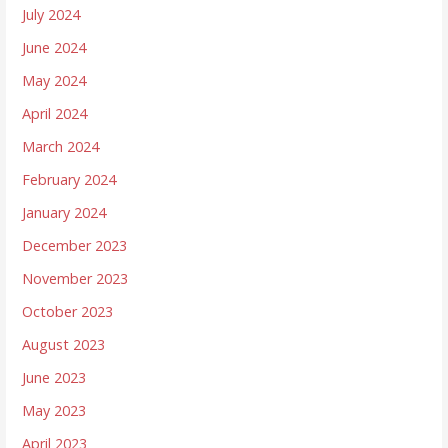
July 2024
June 2024
May 2024
April 2024
March 2024
February 2024
January 2024
December 2023
November 2023
October 2023
August 2023
June 2023
May 2023
April 2023