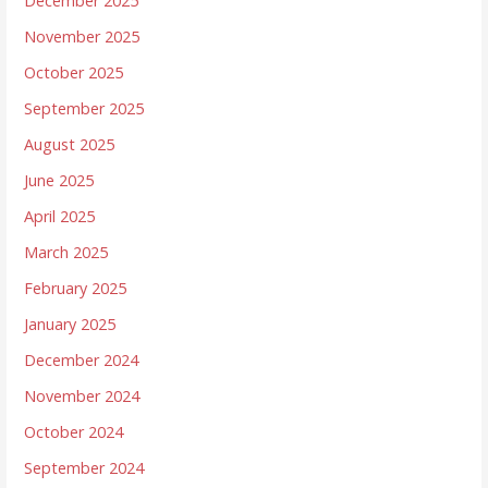
December 2025
November 2025
October 2025
September 2025
August 2025
June 2025
April 2025
March 2025
February 2025
January 2025
December 2024
November 2024
October 2024
September 2024