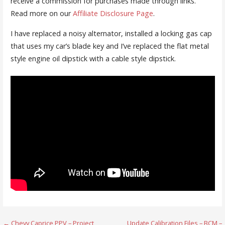
receive a commission for purchases made through links.
Read more on our
Affiliate Disclosure Page
.
I have replaced a noisy alternator, installed a locking gas cap
that uses my car’s blade key and I’ve replaced the flat metal
style engine oil dipstick with a cable style dipstick.
← Chevy Caprice PPV – Project
Update Calibration Files – BCM –