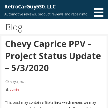
Skip
RetroCarGuy530, LLC
to
Automotive reviews, product reviews and repair info.
content
Blog
Chevy Caprice PPV –
Project Status Update
– 5/3/2020
May 3, 2020
admin
This post may contain affiliate links which means we may