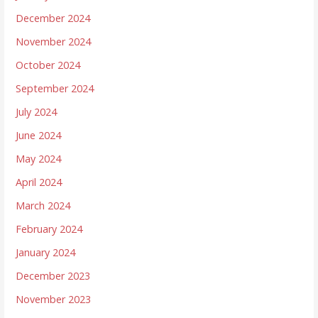
December 2024
November 2024
October 2024
September 2024
July 2024
June 2024
May 2024
April 2024
March 2024
February 2024
January 2024
December 2023
November 2023