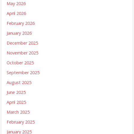
May 2026
April 2026
February 2026
January 2026
December 2025
November 2025
October 2025
September 2025
August 2025
June 2025
April 2025
March 2025
February 2025
January 2025