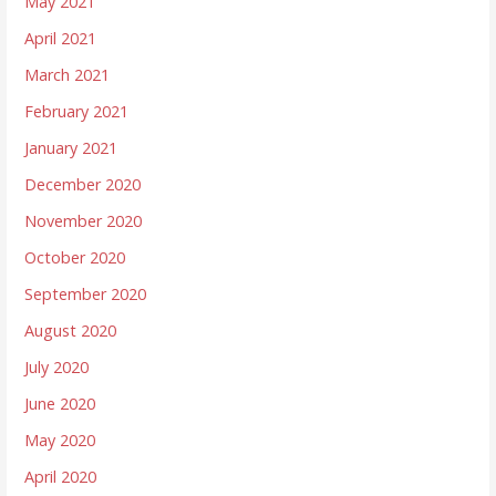
May 2021
April 2021
March 2021
February 2021
January 2021
December 2020
November 2020
October 2020
September 2020
August 2020
July 2020
June 2020
May 2020
April 2020