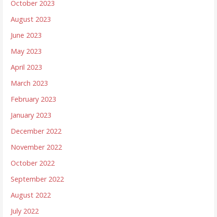
October 2023
August 2023
June 2023
May 2023
April 2023
March 2023
February 2023
January 2023
December 2022
November 2022
October 2022
September 2022
August 2022
July 2022