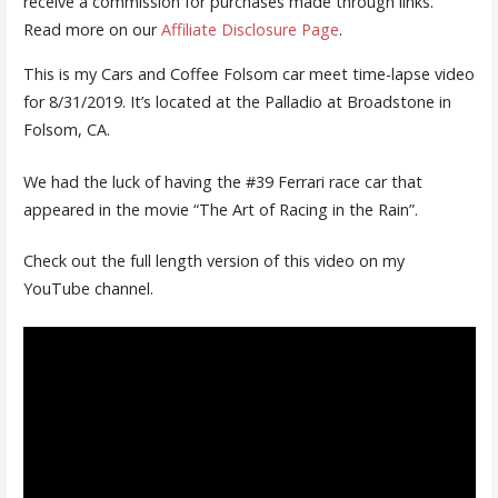
receive a commission for purchases made through links.
Read more on our
Affiliate Disclosure Page
.
This is my Cars and Coffee Folsom car meet time-lapse video
for 8/31/2019. It’s located at the Palladio at Broadstone in
Folsom, CA.
We had the luck of having the #39 Ferrari race car that
appeared in the movie “The Art of Racing in the Rain”.
Check out the full length version of this video on my
YouTube channel.