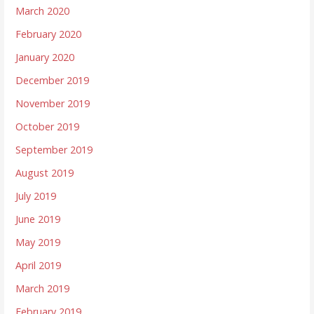
March 2020
February 2020
January 2020
December 2019
November 2019
October 2019
September 2019
August 2019
July 2019
June 2019
May 2019
April 2019
March 2019
February 2019