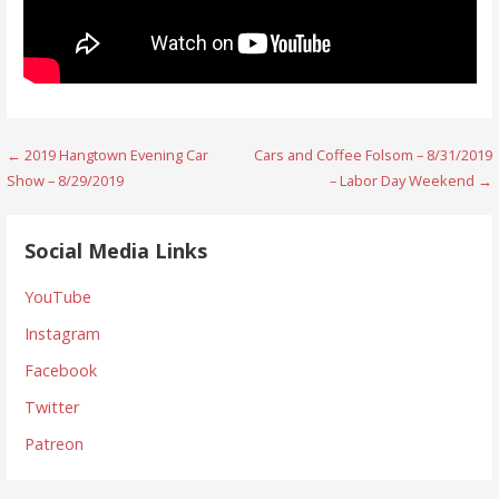
Post
← 2019 Hangtown Evening Car
Cars and Coffee Folsom – 8/31/2019
Show – 8/29/2019
– Labor Day Weekend →
navigation
Social Media Links
YouTube
Instagram
Facebook
Twitter
Patreon