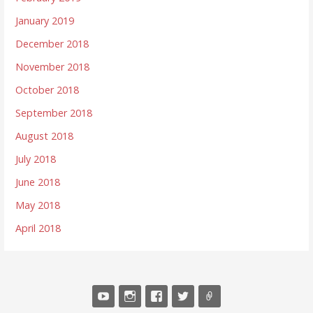
January 2019
December 2018
November 2018
October 2018
September 2018
August 2018
July 2018
June 2018
May 2018
April 2018