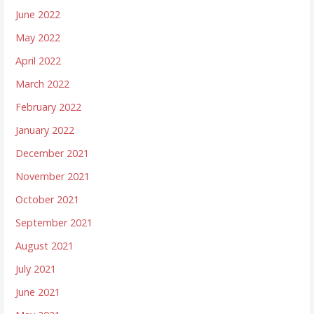
June 2022
May 2022
April 2022
March 2022
February 2022
January 2022
December 2021
November 2021
October 2021
September 2021
August 2021
July 2021
June 2021