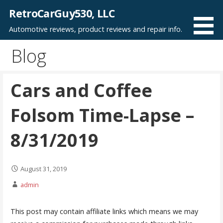
Skip
RetroCarGuy530, LLC
to
Automotive reviews, product reviews and repair info.
content
Blog
Cars and Coffee
Folsom Time-Lapse –
8/31/2019
August 31, 2019
admin
This post may contain affiliate links which means we may