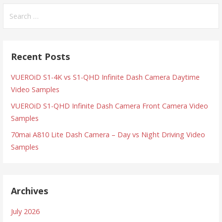
Search
for:
Recent Posts
VUEROiD S1-4K vs S1-QHD Infinite Dash Camera Daytime
Video Samples
VUEROiD S1-QHD Infinite Dash Camera Front Camera Video
Samples
70mai A810 Lite Dash Camera – Day vs Night Driving Video
Samples
Archives
July 2026