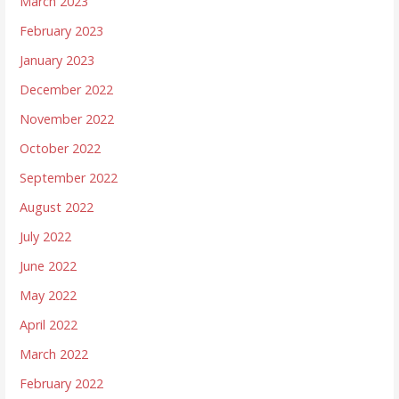
March 2023
February 2023
January 2023
December 2022
November 2022
October 2022
September 2022
August 2022
July 2022
June 2022
May 2022
April 2022
March 2022
February 2022