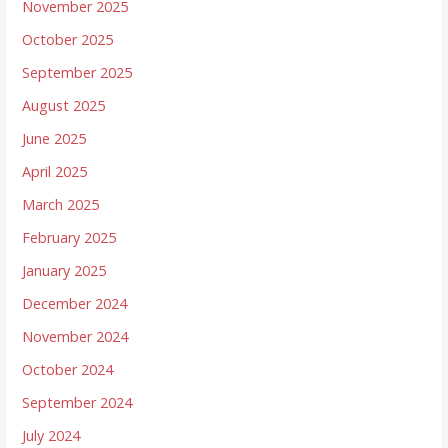
November 2025
October 2025
September 2025
August 2025
June 2025
April 2025
March 2025
February 2025
January 2025
December 2024
November 2024
October 2024
September 2024
July 2024