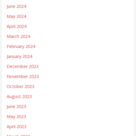
June 2024
May 2024
April 2024
March 2024
February 2024
January 2024
December 2023
November 2023
October 2023
August 2023
June 2023
May 2023
April 2023