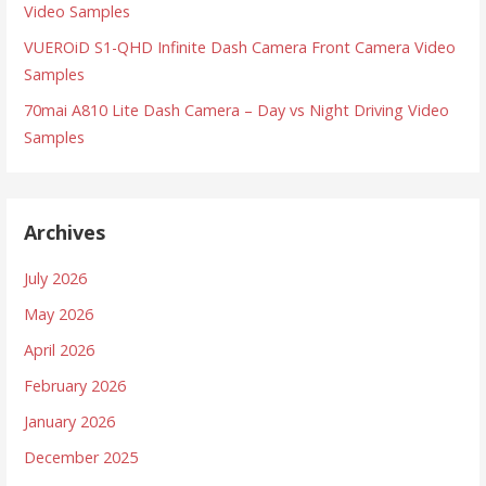
Video Samples
VUEROiD S1-QHD Infinite Dash Camera Front Camera Video
Samples
70mai A810 Lite Dash Camera – Day vs Night Driving Video
Samples
Archives
July 2026
May 2026
April 2026
February 2026
January 2026
December 2025