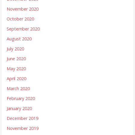
November 2020
October 2020
September 2020
August 2020
July 2020
June 2020
May 2020
April 2020
March 2020
February 2020
January 2020
December 2019
November 2019