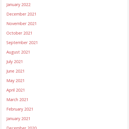
January 2022
December 2021
November 2021
October 2021
September 2021
August 2021
July 2021
June 2021
May 2021
April 2021
March 2021
February 2021
January 2021
December 2020