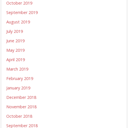
October 2019
September 2019
August 2019
July 2019
June 2019
May 2019
April 2019
March 2019
February 2019
January 2019
December 2018
November 2018
October 2018
September 2018