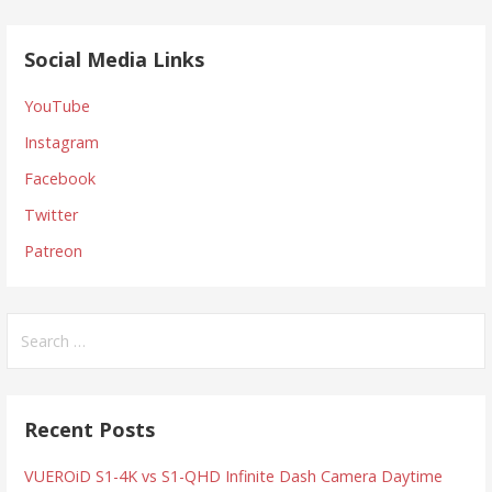
Social Media Links
YouTube
Instagram
Facebook
Twitter
Patreon
Search
for:
Recent Posts
VUEROiD S1-4K vs S1-QHD Infinite Dash Camera Daytime