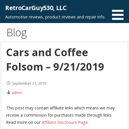
Skip
RetroCarGuy530, LLC
to
Automotive reviews, product reviews and repair info.
content
Blog
Cars and Coffee
Folsom – 9/21/2019
September 21, 2019
admin
This post may contain affiliate links which means we may
receive a commission for purchases made through links.
Read more on our
Affiliate Disclosure Page
.