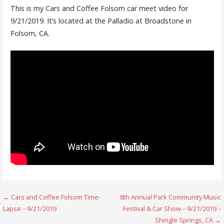
This is my Cars and Coffee Folsom car meet video for
9/21/2019. It’s located at the Palladio at Broadstone in
Folsom, CA.
Post
← Cars and Coffee Folsom Time-
8th Annual Park Community Music
Lapse – 9/21/2019
Festival & Car Show – 9/21/2019 –
navigation
Shingle Springs, CA →