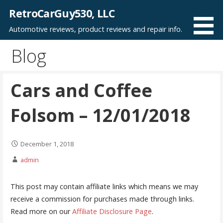
Skip
RetroCarGuy530, LLC
to
Automotive reviews, product reviews and repair info.
content
Blog
Cars and Coffee
Folsom – 12/01/2018
December 1, 2018
admin
This post may contain affiliate links which means we may
receive a commission for purchases made through links.
Read more on our
Affiliate Disclosure Page
.