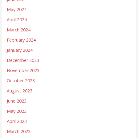
May 2024
April 2024
March 2024
February 2024
January 2024
December 2023
November 2023
October 2023
August 2023
June 2023
May 2023
April 2023
March 2023