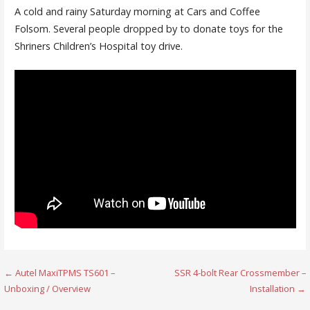
A cold and rainy Saturday morning at Cars and Coffee
Folsom. Several people dropped by to donate toys for the
Shriners Children’s Hospital toy drive.
Post
← Autel MaxiTPMS TS601 –
SSR 4-bolt Rear Crossmember –
Unboxing / Overview
Installation →
navigation