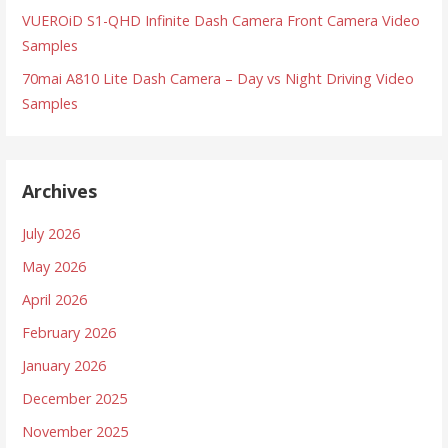
VUEROiD S1-QHD Infinite Dash Camera Front Camera Video
Samples
70mai A810 Lite Dash Camera – Day vs Night Driving Video
Samples
Archives
July 2026
May 2026
April 2026
February 2026
January 2026
December 2025
November 2025