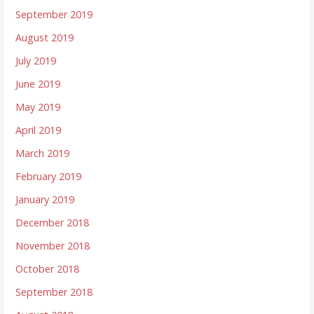
September 2019
August 2019
July 2019
June 2019
May 2019
April 2019
March 2019
February 2019
January 2019
December 2018
November 2018
October 2018
September 2018