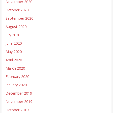
November 2020
October 2020
September 2020
August 2020
July 2020
June 2020
May 2020
April 2020
March 2020
February 2020
January 2020
December 2019
November 2019
October 2019