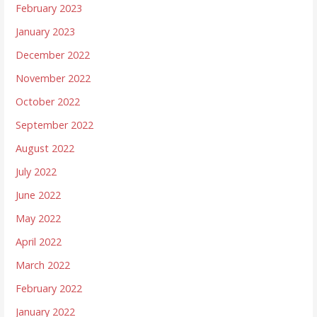
February 2023
January 2023
December 2022
November 2022
October 2022
September 2022
August 2022
July 2022
June 2022
May 2022
April 2022
March 2022
February 2022
January 2022