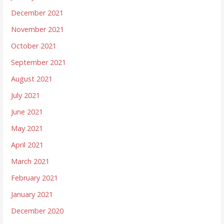
December 2021
November 2021
October 2021
September 2021
August 2021
July 2021
June 2021
May 2021
April 2021
March 2021
February 2021
January 2021
December 2020