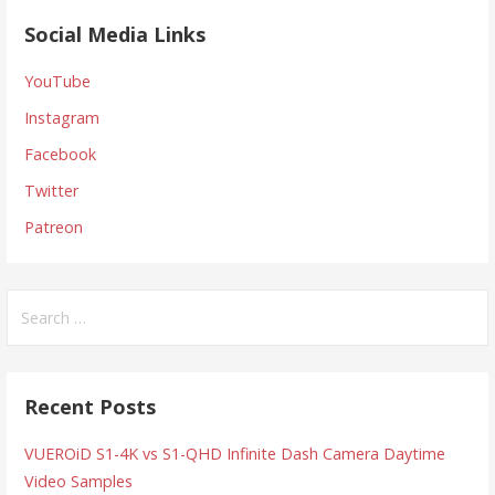
Social Media Links
YouTube
Instagram
Facebook
Twitter
Patreon
Search
for:
Recent Posts
VUEROiD S1-4K vs S1-QHD Infinite Dash Camera Daytime
Video Samples