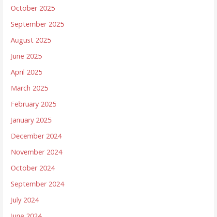
October 2025
September 2025
August 2025
June 2025
April 2025
March 2025
February 2025
January 2025
December 2024
November 2024
October 2024
September 2024
July 2024
June 2024