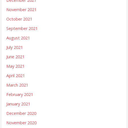
December 2021
November 2021
October 2021
September 2021
August 2021
July 2021
June 2021
May 2021
April 2021
March 2021
February 2021
January 2021
December 2020
November 2020