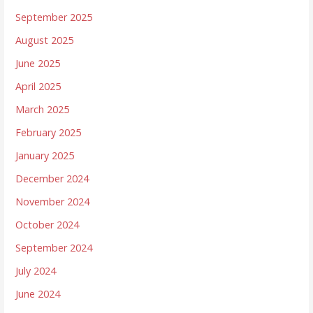
September 2025
August 2025
June 2025
April 2025
March 2025
February 2025
January 2025
December 2024
November 2024
October 2024
September 2024
July 2024
June 2024