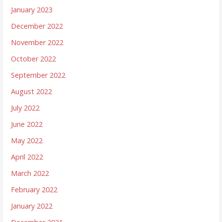
January 2023
December 2022
November 2022
October 2022
September 2022
August 2022
July 2022
June 2022
May 2022
April 2022
March 2022
February 2022
January 2022