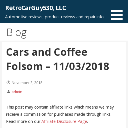
Skip
RetroCarGuy530, LLC
to
Automotive reviews, product reviews and repair info.
content
Blog
Cars and Coffee
Folsom – 11/03/2018
November 3, 2018
admin
This post may contain affiliate links which means we may
receive a commission for purchases made through links.
Read more on our
Affiliate Disclosure Page
.