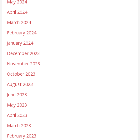
May 2024
April 2024
March 2024
February 2024
January 2024
December 2023
November 2023
October 2023
August 2023
June 2023
May 2023
April 2023
March 2023
February 2023