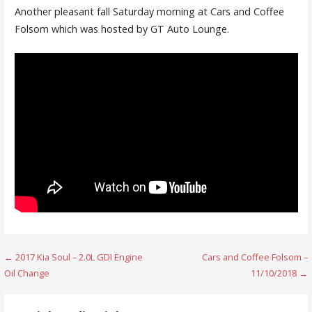
Another pleasant fall Saturday morning at Cars and Coffee
Folsom which was hosted by GT Auto Lounge.
Post
← 2017 Kia Soul – 2.0L GDI Engine
Cars and Coffee Folsom –
Oil Change
11/10/2018 →
navigation