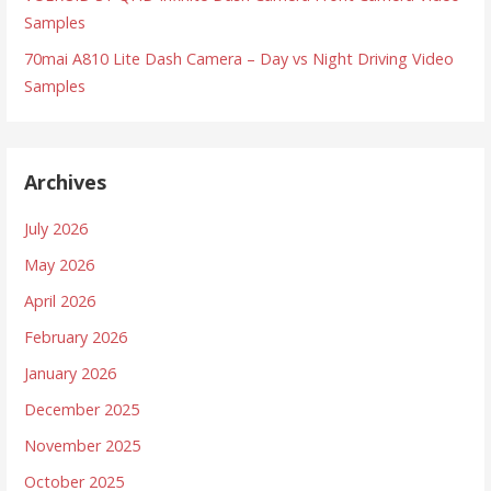
Samples
70mai A810 Lite Dash Camera – Day vs Night Driving Video
Samples
Archives
July 2026
May 2026
April 2026
February 2026
January 2026
December 2025
November 2025
October 2025