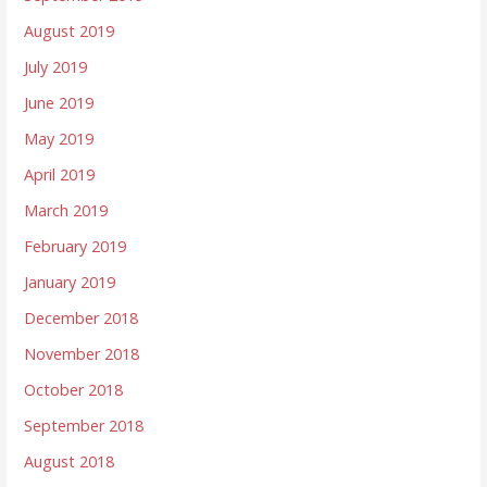
August 2019
July 2019
June 2019
May 2019
April 2019
March 2019
February 2019
January 2019
December 2018
November 2018
October 2018
September 2018
August 2018