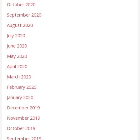
October 2020
September 2020
August 2020
July 2020
June 2020
May 2020
April 2020
March 2020
February 2020
January 2020
December 2019
November 2019
October 2019
September 2019