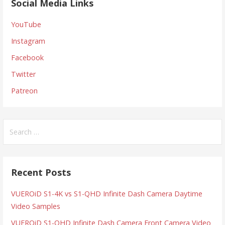
Social Media Links
YouTube
Instagram
Facebook
Twitter
Patreon
Search
for:
Recent Posts
VUEROiD S1-4K vs S1-QHD Infinite Dash Camera Daytime
Video Samples
VUEROiD S1-QHD Infinite Dash Camera Front Camera Video