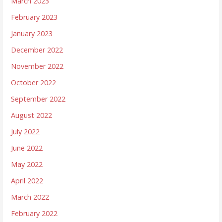
March 2023
February 2023
January 2023
December 2022
November 2022
October 2022
September 2022
August 2022
July 2022
June 2022
May 2022
April 2022
March 2022
February 2022