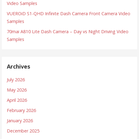
Video Samples
VUEROiD S1-QHD Infinite Dash Camera Front Camera Video
Samples
70mai A810 Lite Dash Camera – Day vs Night Driving Video
Samples
Archives
July 2026
May 2026
April 2026
February 2026
January 2026
December 2025