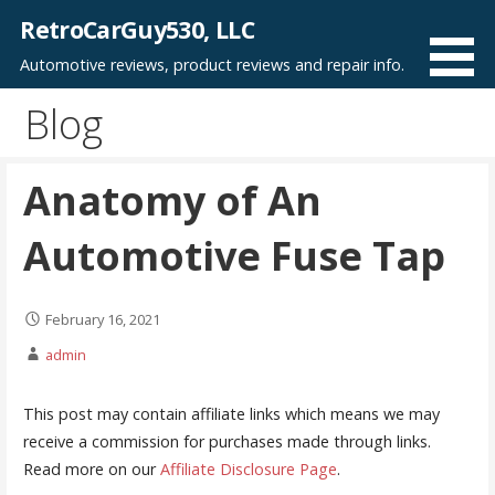
Skip
RetroCarGuy530, LLC
to
Automotive reviews, product reviews and repair info.
content
Blog
Anatomy of An
Automotive Fuse Tap
February 16, 2021
admin
This post may contain affiliate links which means we may
receive a commission for purchases made through links.
Read more on our
Affiliate Disclosure Page
.