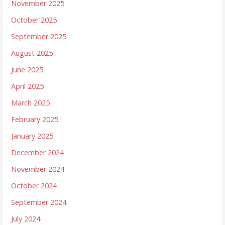
November 2025
October 2025
September 2025
August 2025
June 2025
April 2025
March 2025
February 2025
January 2025
December 2024
November 2024
October 2024
September 2024
July 2024