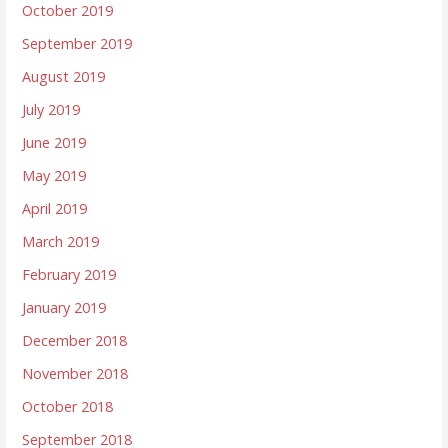
October 2019
September 2019
August 2019
July 2019
June 2019
May 2019
April 2019
March 2019
February 2019
January 2019
December 2018
November 2018
October 2018
September 2018