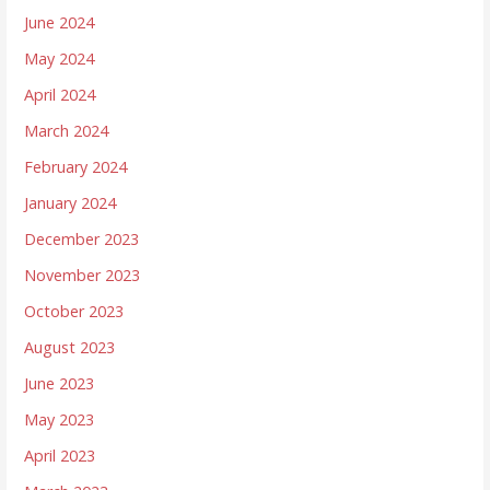
June 2024
May 2024
April 2024
March 2024
February 2024
January 2024
December 2023
November 2023
October 2023
August 2023
June 2023
May 2023
April 2023