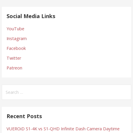
Social Media Links
YouTube
Instagram
Facebook
Twitter
Patreon
Search
for:
Recent Posts
VUEROiD S1-4K vs S1-QHD Infinite Dash Camera Daytime