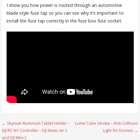
I show you how power is routed through an automotive
blade style fuse tap so you can see why it’s important to
install the fuse tap correctly in the fuse box fuse socket.
Post
← Skyreat Aluminum Tablet Holder –
Lume Cube Strobe – Anti-Collision
DJI RC-N1 Controller – DJI Mavic Air 2
Light for Drones →
navigation
and DJI Mini 2