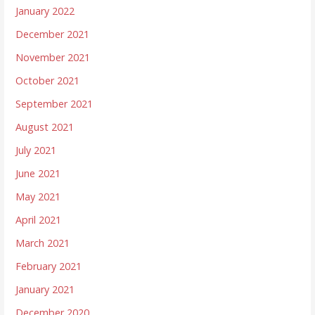
January 2022
December 2021
November 2021
October 2021
September 2021
August 2021
July 2021
June 2021
May 2021
April 2021
March 2021
February 2021
January 2021
December 2020