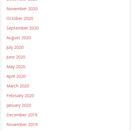
November 2020
October 2020
September 2020
August 2020
July 2020
June 2020
May 2020
April 2020
March 2020
February 2020
January 2020
December 2019
November 2019