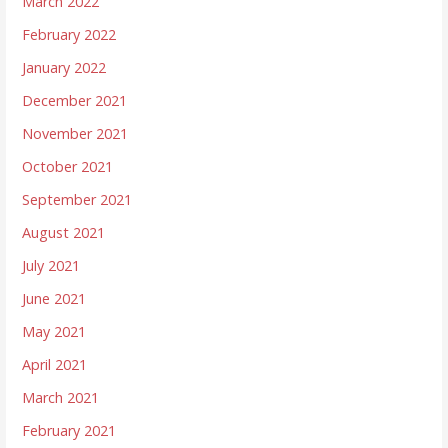
March 2022
February 2022
January 2022
December 2021
November 2021
October 2021
September 2021
August 2021
July 2021
June 2021
May 2021
April 2021
March 2021
February 2021