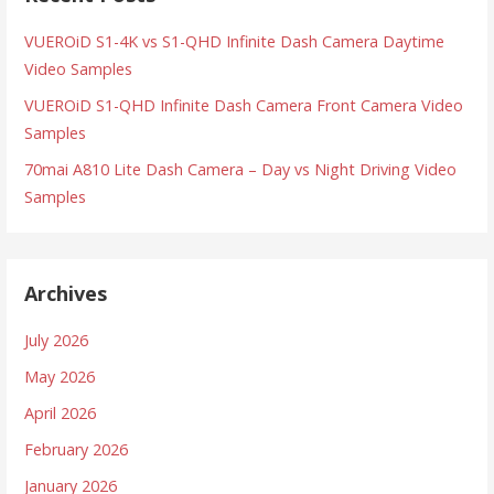
VUEROiD S1-4K vs S1-QHD Infinite Dash Camera Daytime
Video Samples
VUEROiD S1-QHD Infinite Dash Camera Front Camera Video
Samples
70mai A810 Lite Dash Camera – Day vs Night Driving Video
Samples
Archives
July 2026
May 2026
April 2026
February 2026
January 2026