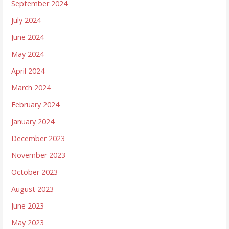
September 2024
July 2024
June 2024
May 2024
April 2024
March 2024
February 2024
January 2024
December 2023
November 2023
October 2023
August 2023
June 2023
May 2023