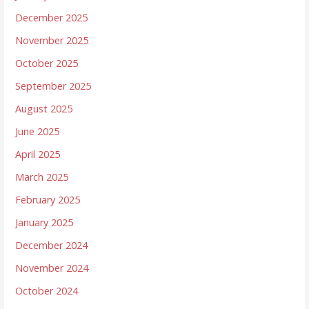
December 2025
November 2025
October 2025
September 2025
August 2025
June 2025
April 2025
March 2025
February 2025
January 2025
December 2024
November 2024
October 2024