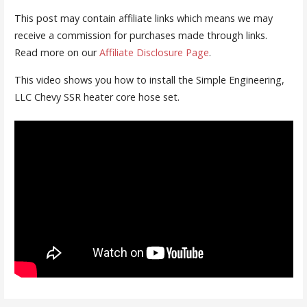
This post may contain affiliate links which means we may
receive a commission for purchases made through links.
Read more on our
Affiliate Disclosure Page
.
This video shows you how to install the Simple Engineering,
LLC Chevy SSR heater core hose set.