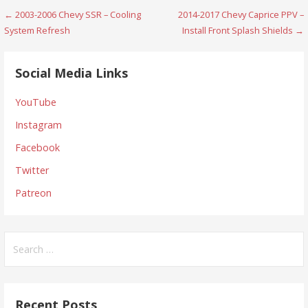
Post
← 2003-2006 Chevy SSR – Cooling
2014-2017 Chevy Caprice PPV –
System Refresh
Install Front Splash Shields →
navigation
Social Media Links
YouTube
Instagram
Facebook
Twitter
Patreon
Search
for:
Recent Posts