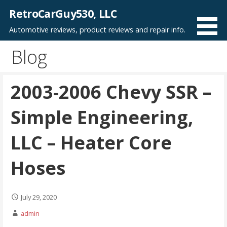
Skip
RetroCarGuy530, LLC
to
Automotive reviews, product reviews and repair info.
content
Blog
2003-2006 Chevy SSR –
Simple Engineering,
LLC – Heater Core
Hoses
July 29, 2020
admin