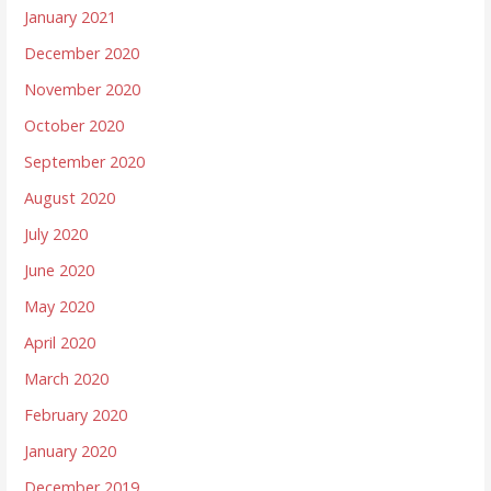
January 2021
December 2020
November 2020
October 2020
September 2020
August 2020
July 2020
June 2020
May 2020
April 2020
March 2020
February 2020
January 2020
December 2019