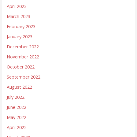
April 2023
March 2023
February 2023
January 2023
December 2022
November 2022
October 2022
September 2022
August 2022
July 2022
June 2022
May 2022
April 2022