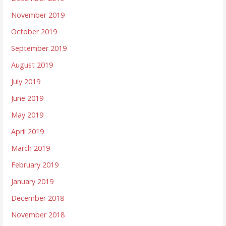
November 2019
October 2019
September 2019
August 2019
July 2019
June 2019
May 2019
April 2019
March 2019
February 2019
January 2019
December 2018
November 2018